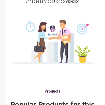
unnecessary cost or complexity.
Products
Popular Products for this