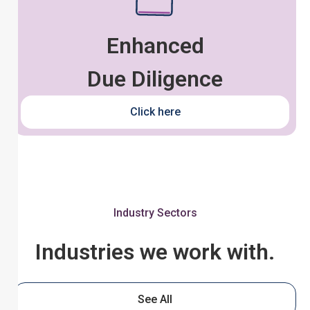
Enhanced
Due Diligence
Click here
Industry Sectors
Industries we work with.
See All