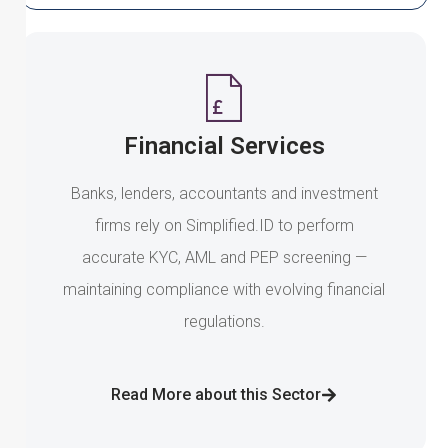
Financial Services
Banks, lenders, accountants and investment
firms rely on Simplified.ID to perform
accurate KYC, AML and PEP screening —
maintaining compliance with evolving financial
regulations.
Read More about this Sector