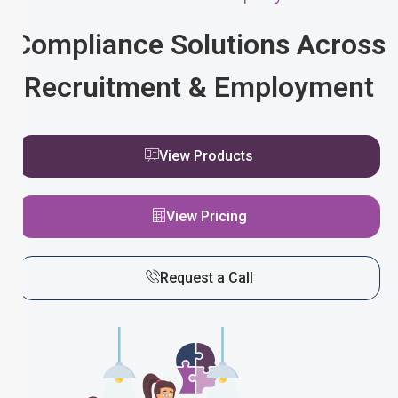
Compliance Solutions Across
Recruitment & Employment
View Products
View Pricing
Request a Call