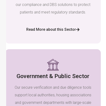
our compliance and DBS solutions to protect
patients and meet regulatory standards.
Read More about this Sector
Government & Public Sector
Our secure verification and due diligence tools
support local authorities, housing associations
and government departments with large-scale