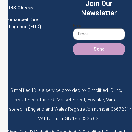
Join Our
DBS Checks
Newsletter
Enhanced Due
Email
Diligence (EDD)
Send
Simplified.ID is a service provided by Simplified.ID Ltd,
registered office 45 Market Street, Hoylake, Wirral
Registered in England and Wales Registration number 06672314
– VAT Number GB 185 3325 02