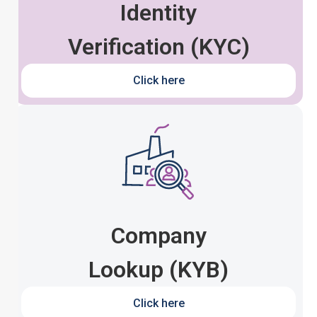
Identity
Verification (KYC)
Click here
Company
Lookup (KYB)
Click here