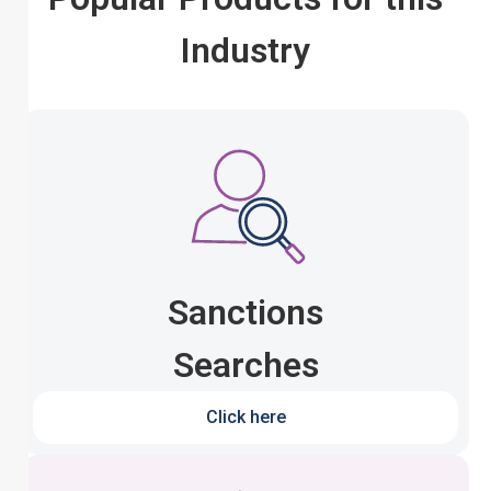
Industry
Sanctions
Searches
Click here