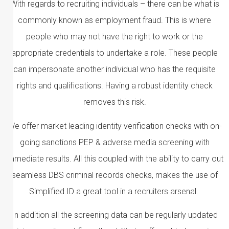
With regards to recruiting individuals – there can be what is
commonly known as employment fraud. This is where
people who may not have the right to work or the
appropriate credentials to undertake a role. These people
can impersonate another individual who has the requisite
rights and qualifications. Having a robust identity check
removes this risk.
We offer market leading identity verification checks with on-
going sanctions PEP & adverse media screening with
immediate results. All this coupled with the ability to carry out
seamless DBS criminal records checks, makes the use of
Simplified.ID a great tool in a recruiters arsenal.
In addition all the screening data can be regularly updated