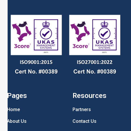
Pages
Resources
Home
Partners
About Us
Contact Us