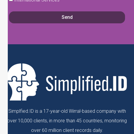
Send
Simplfied.ID is a 17-year-old Wirral-based company with
over 10,000 clients, in more than 45 countries, monitoring
over 60 million client records daily.