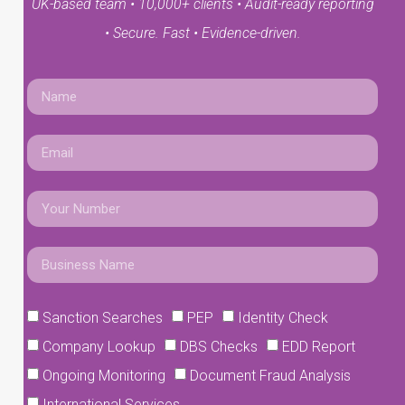
UK-based team • 10,000+ clients • Audit-ready reporting
• Secure. Fast • Evidence-driven.
Sanction Searches
PEP
Identity Check
Company Lookup
DBS Checks
EDD Report
Ongoing Monitoring
Document Fraud Analysis
International Services