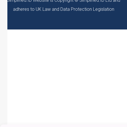
Simplified.ID Website is Copyright © Simplified.ID Ltd and
adheres to UK Law and Data Protection Legislation