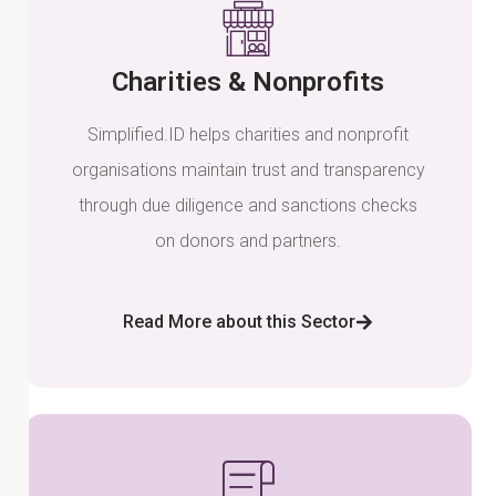
Charities & Nonprofits
Simplified.ID helps charities and nonprofit
organisations maintain trust and transparency
through due diligence and sanctions checks
on donors and partners.
Read More about this Sector