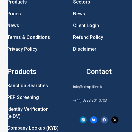
Products
Sectors
Prices
News
News
Client Login
Terms & Conditions
Refund Policy
Privacy Policy
Disclaimer
Products
Contact
Sanction Searches
info@simplified.id
PEP Screening
+(44) 0333 301 0703
Identity Verification
(eIDV)
Company Lookup (KYB)