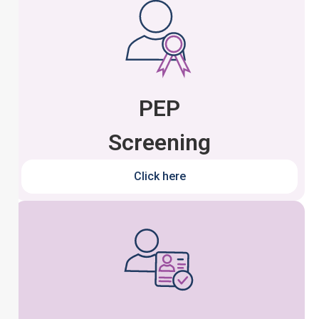
PEP
Screening
Click here