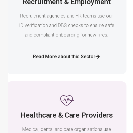
Recruitment & Employment
Recruitment agencies and HR teams use our
ID verification and DBS checks to ensure safe
and compliant onboarding for new hires.
Read More about this Sector
Healthcare & Care Providers
Medical, dental and care organisations use