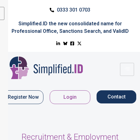
0333 301 0703
Simplified.ID
the new consolidated name for
Professional Office
,
Sanctions Search
, and
ValidID
Contact
Register Now
Login
Recruitment & Employment