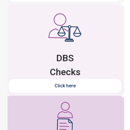
DBS
Checks
Click here