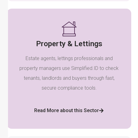
Property & Lettings
Estate agents, lettings professionals and
property managers use Simplified.ID to check
tenants, landlords and buyers through fast,
secure compliance tools.
Read More about this Sector