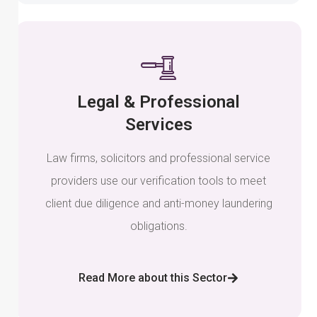
Legal & Professional
Services
Law firms, solicitors and professional service
providers use our verification tools to meet
client due diligence and anti-money laundering
obligations.
Read More about this Sector