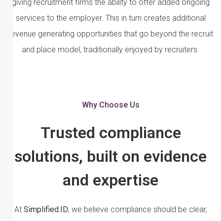
giving recruitment firms the ability to offer added ongoing
services to the employer. This in turn creates additional
revenue generating opportunities that go beyond the recruit
and place model, traditionally enjoyed by recruiters.
Why Choose Us
Trusted compliance
solutions, built on evidence
and expertise
At
Simplified.ID
, we believe compliance should be clear,