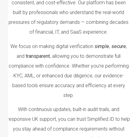
consistent, and cost-effective. Our platform has been
built by professionals who understand the real-world
pressures of regulatory demands — combining decades
of financial, IT, and SaaS experience.
We focus on making digital verification
simple
,
secure
,
and
transparent
, allowing you to demonstrate full
compliance with confidence. Whether you’re performing
KYC, AML, or enhanced due diligence, our evidence-
based tools ensure accuracy and efficiency at every
step.
With continuous updates, built-in audit trails, and
responsive UK support, you can trust Simplified.ID to help
you stay ahead of compliance requirements without