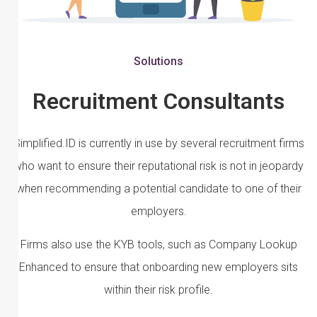
Solutions
Recruitment Consultants
Simplified.ID is currently in use by several recruitment firms
who want to ensure their reputational risk is not in jeopardy
when recommending a potential candidate to one of their
employers.
Firms also use the KYB tools, such as Company Lookup
Enhanced to ensure that onboarding new employers sits
within their risk profile.