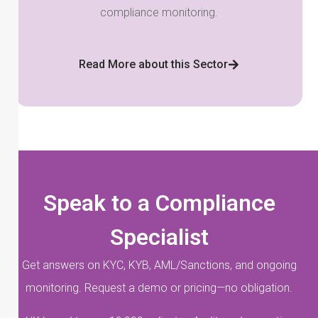
compliance monitoring.
Read More about this Sector
Speak to a Compliance
Specialist
Get answers on KYC, KYB, AML/Sanctions, and ongoing
monitoring. Request a demo or pricing—no obligation.