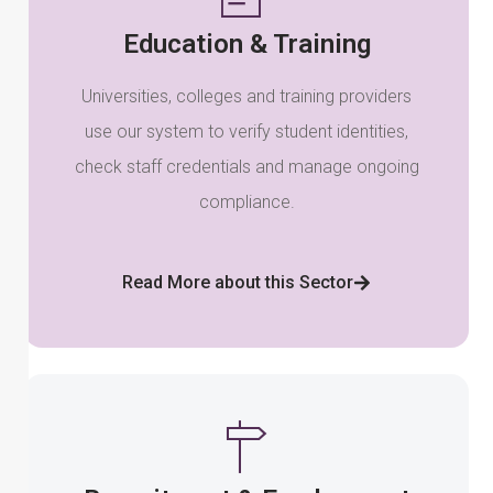
Education & Training
Universities, colleges and training providers
use our system to verify student identities,
check staff credentials and manage ongoing
compliance.
Read More about this Sector