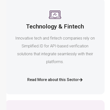
Technology & Fintech
Innovative tech and fintech companies rely on
Simplified.ID for API-based verification
solutions that integrate seamlessly with their
platforms.
Read More about this Sector