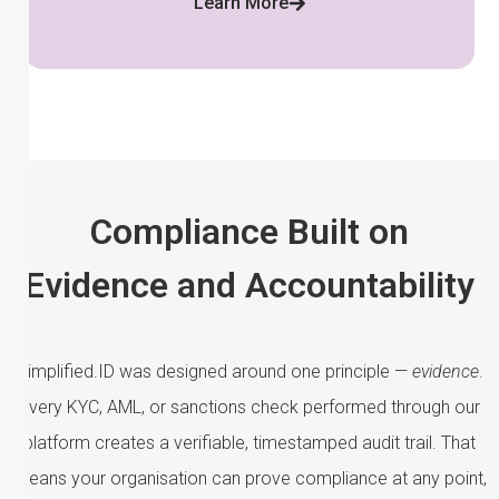
Learn More
Compliance Built on
Evidence and Accountability
Simplified.ID was designed around one principle —
evidence
.
Every KYC, AML, or sanctions check performed through our
platform creates a verifiable, timestamped audit trail. That
means your organisation can prove compliance at any point,