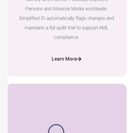
Persons and Adverse Media worldwide.
Simplified.ID automatically flags changes and
maintains a full audit trail to support AML
compliance.
Learn More