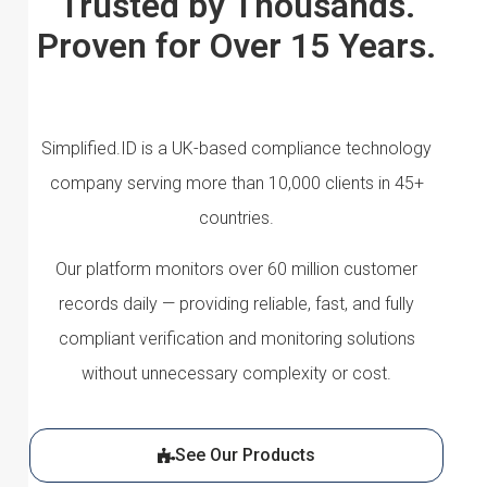
Trusted by Thousands.
Proven for Over 15 Years.
Simplified.ID is a UK-based compliance technology
company serving more than 10,000 clients in 45+
countries.
Our platform monitors over 60 million customer
records daily — providing reliable, fast, and fully
compliant verification and monitoring solutions
without unnecessary complexity or cost.
See Our Products