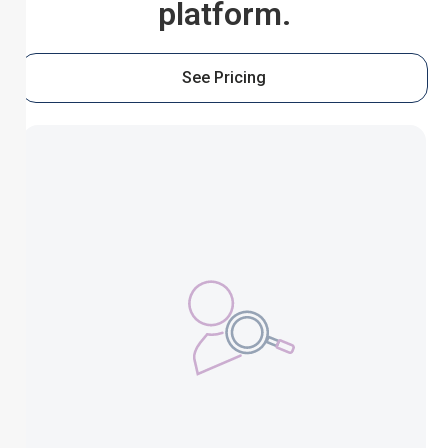
platform.
See Pricing