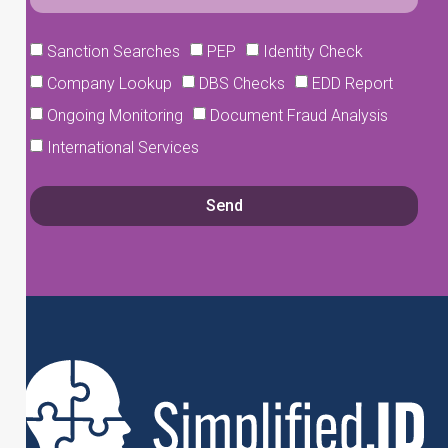
Sanction Searches
PEP
Identity Check
Company Lookup
DBS Checks
EDD Report
Ongoing Monitoring
Document Fraud Analysis
International Services
Send