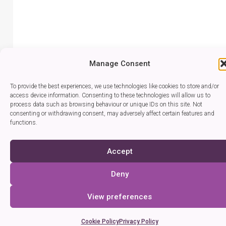
Manage Consent
To provide the best experiences, we use technologies like cookies to store and/or
access device information. Consenting to these technologies will allow us to
process data such as browsing behaviour or unique IDs on this site. Not
consenting or withdrawing consent, may adversely affect certain features and
functions.
Accept
Deny
View preferences
Cookie Policy
Privacy Policy