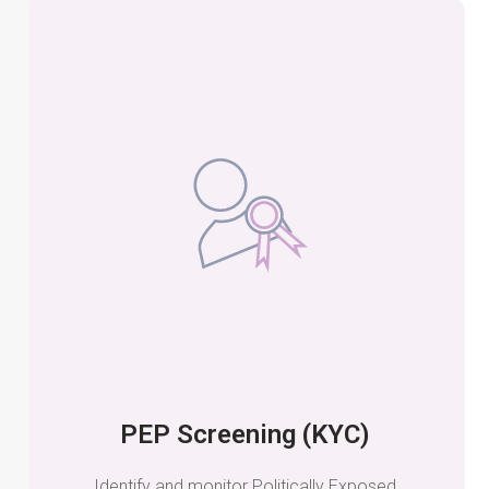
PEP Screening (KYC)
Identify and monitor Politically Exposed