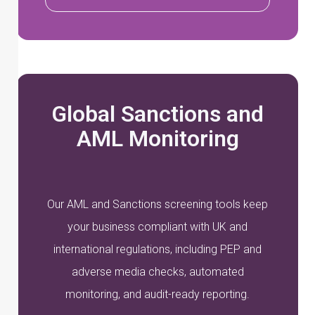
Global Sanctions and
AML Monitoring
Our AML and Sanctions screening tools keep
your business compliant with UK and
international regulations, including PEP and
adverse media checks, automated
monitoring, and audit-ready reporting.