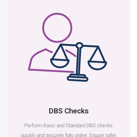
DBS Checks
Perform Basic and Standard DBS checks
quickly and securely fully online. Ensure safer