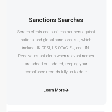
Sanctions Searches
Screen clients and business partners against
national and global sanctions lists, which
include UK OFSI, US OFAC, EU, and UN.
Receive instant alerts when relevant names
are added or updated, keeping your
compliance records fully up to date.
Learn More