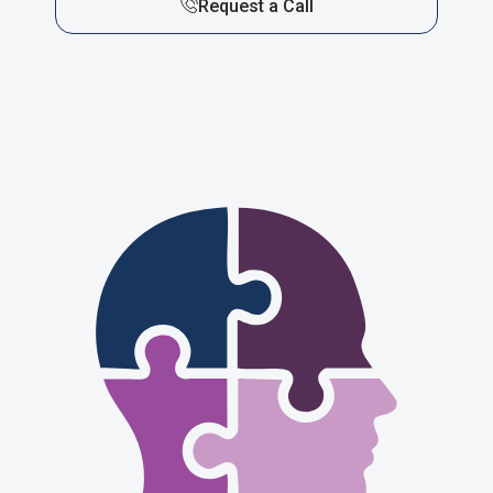
Request a Call