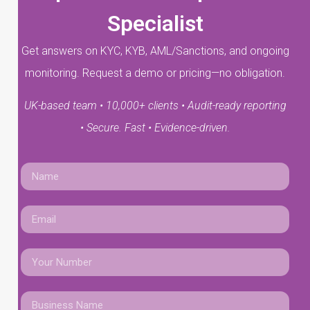
Specialist
Get answers on KYC, KYB, AML/Sanctions, and ongoing
monitoring. Request a demo or pricing—no obligation.
UK-based team • 10,000+ clients • Audit-ready reporting
• Secure. Fast • Evidence-driven.