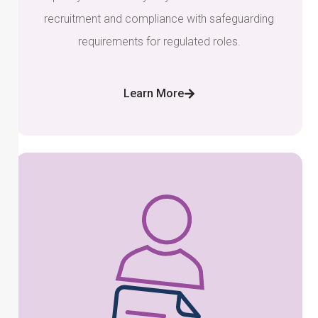
recruitment and compliance with safeguarding
requirements for regulated roles.
Learn More