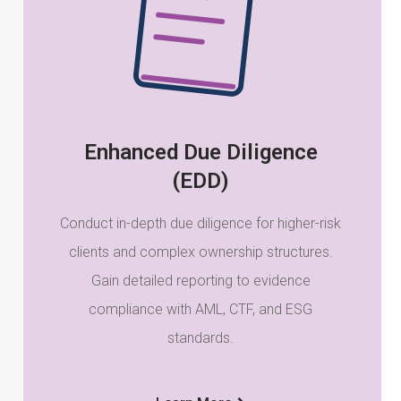
Enhanced Due Diligence
(EDD)
Conduct in-depth due diligence for higher-risk
clients and complex ownership structures.
Gain detailed reporting to evidence
compliance with AML, CTF, and ESG
standards.