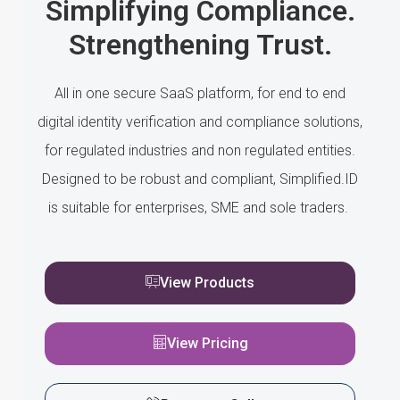
Simplifying Compliance.
Strengthening Trust.
All in one secure SaaS platform, for end to end
digital identity verification and compliance solutions,
for regulated industries and non regulated entities.
Designed to be robust and compliant, Simplified.ID
is suitable for enterprises, SME and sole traders.
View Products
View Pricing