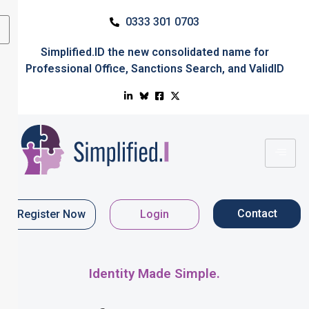
0333 301 0703
Simplified.ID
the new consolidated name for
Professional Office
,
Sanctions Search
, and
ValidID
Contact
Register Now
Login
Identity Made Simple.