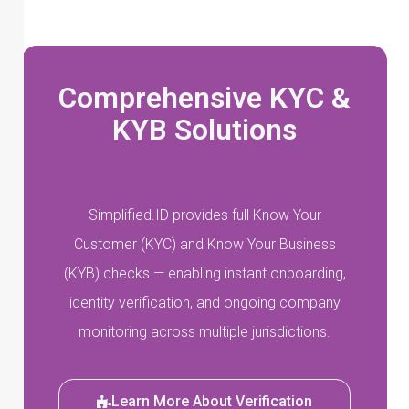
Comprehensive KYC &
KYB Solutions
Simplified.ID provides full Know Your
Customer (KYC) and Know Your Business
(KYB) checks — enabling instant onboarding,
identity verification, and ongoing company
monitoring across multiple jurisdictions.
Learn More About Verification