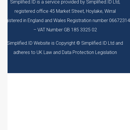
Simplified.ID is a service provided by Simplified.ID Ltd,
registered office 45 Market Street, Hoylake, Wirral
Registered in England and Wales Registration number 06672314
– VAT Number GB 185 3325 02
Simplified.ID Website is Copyright © Simplified.ID Ltd and
adheres to UK Law and Data Protection Legislation