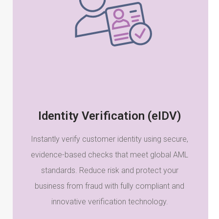
Identity Verification (eIDV)
Instantly verify customer identity using secure,
evidence-based checks that meet global AML
standards. Reduce risk and protect your
business from fraud with fully compliant and
innovative verification technology.