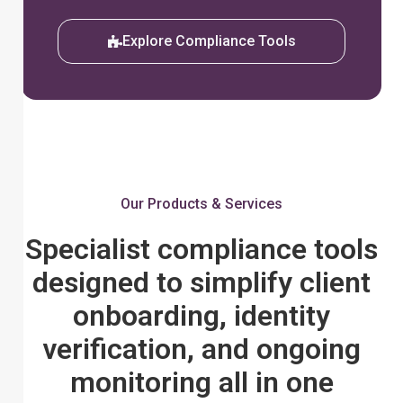
Explore Compliance Tools
Our Products & Services
Specialist compliance tools
designed to simplify client
onboarding, identity
verification, and ongoing
monitoring all in one