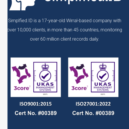
Simplfied.ID is a 17-year-old Wirral-based company with
over 10,000 clients, in more than 45 countries, monitoring
over 60 million client records daily.