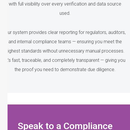
with full visibility over every verification and data source
used.
Our system provides clear reporting for regulators, auditors,
and internal compliance teams — ensuring you meet the
highest standards without unnecessary manual processes.
It’s fast, traceable, and completely transparent — giving you
the proof you need to demonstrate due diligence.
Speak to a Compliance