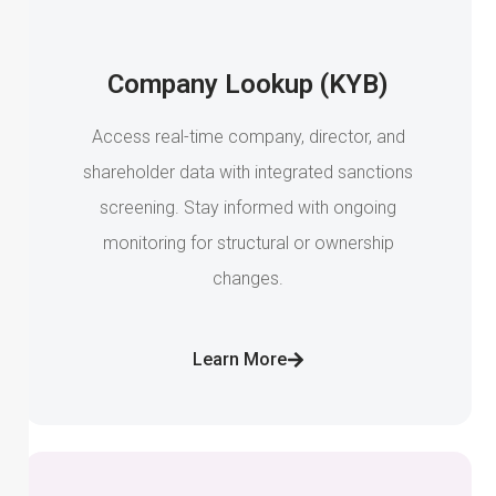
Company Lookup (KYB)
Access real-time company, director, and
shareholder data with integrated sanctions
screening. Stay informed with ongoing
monitoring for structural or ownership
changes.
Learn More