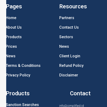
Pages
Resources
Home
Partners
About Us
Contact Us
Products
Sectors
Prices
News
News
Client Login
Terms & Conditions
Refund Policy
Privacy Policy
Disclaimer
Products
Contact
Sanction Searches
info@simplified.id