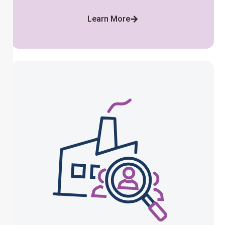
Learn More