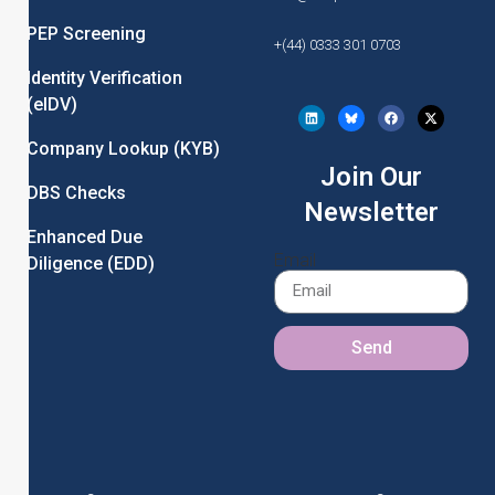
PEP Screening
+(44) 0333 301 0703
Identity Verification
(eIDV)
Company Lookup (KYB)
Join Our
DBS Checks
Newsletter
Enhanced Due
Email
Diligence (EDD)
Send