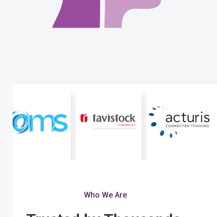
Who We Are