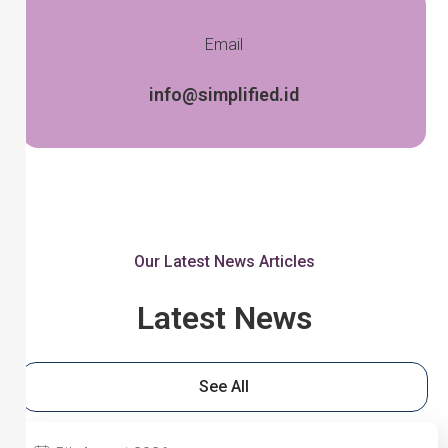
Email
info@simplified.id
Our Latest News Articles
Latest News
See All