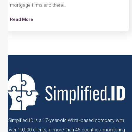
mortgage firms and there…
Read More
Simplfied.ID is a 17-year-old Wirral-based company with
over 10,000 clients, in more than 45 countries, monitoring