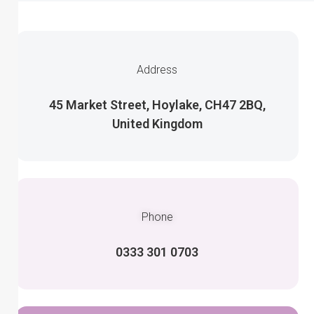
Address
45 Market Street, Hoylake, CH47 2BQ,
United Kingdom
Phone
0333 301 0703