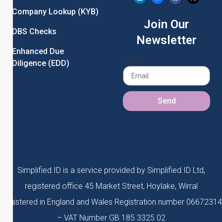
Company Lookup (KYB)
Join Our
DBS Checks
Newsletter
Enhanced Due
Email
Diligence (EDD)
Send
Simplified.ID is a service provided by Simplified.ID Ltd,
registered office 45 Market Street, Hoylake, Wirral
Registered in England and Wales Registration number 06672314
– VAT Number GB 185 3325 02