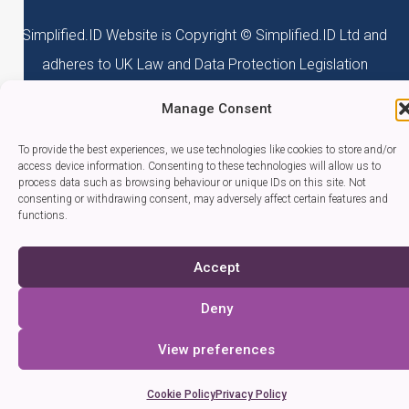
Simplified.ID Website is Copyright © Simplified.ID Ltd and
adheres to UK Law and Data Protection Legislation
Manage Consent
To provide the best experiences, we use technologies like cookies to store and/or
access device information. Consenting to these technologies will allow us to
process data such as browsing behaviour or unique IDs on this site. Not
consenting or withdrawing consent, may adversely affect certain features and
functions.
Accept
Deny
View preferences
Cookie Policy
Privacy Policy