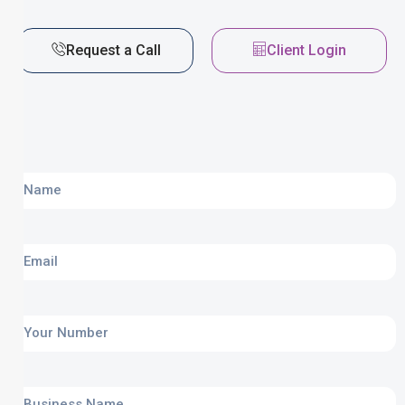
Request a Call
Client Login