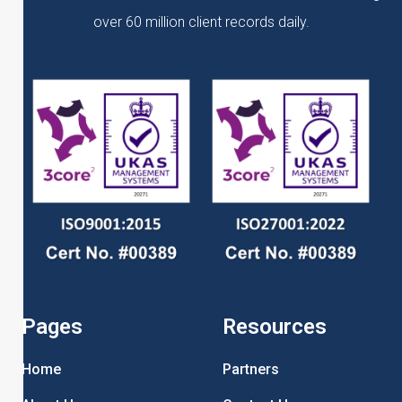
over 60 million client records daily.
Pages
Resources
Home
Partners