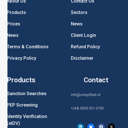
About Us
Contact Us
Products
Sectors
Prices
News
News
Client Login
Terms & Conditions
Refund Policy
Privacy Policy
Disclaimer
Products
Contact
Sanction Searches
info@simplified.id
PEP Screening
+(44) 0333 301 0703
Identity Verification
(eIDV)