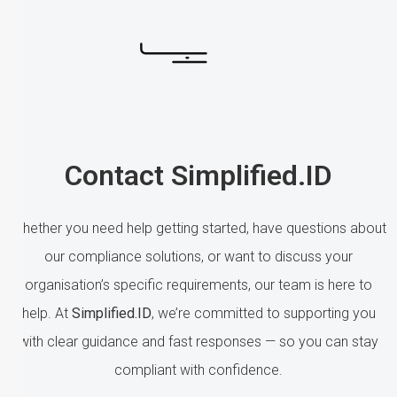
Contact Simplified.ID
Whether you need help getting started, have questions about
our compliance solutions, or want to discuss your
organisation’s specific requirements, our team is here to
help. At
Simplified.ID
, we’re committed to supporting you
with clear guidance and fast responses — so you can stay
compliant with confidence.