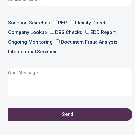
Sanction Searches
PEP
Identity Check
Company Lookup
DBS Checks
EDD Report
Ongoing Monitoring
Document Fraud Analysis
International Services
Send