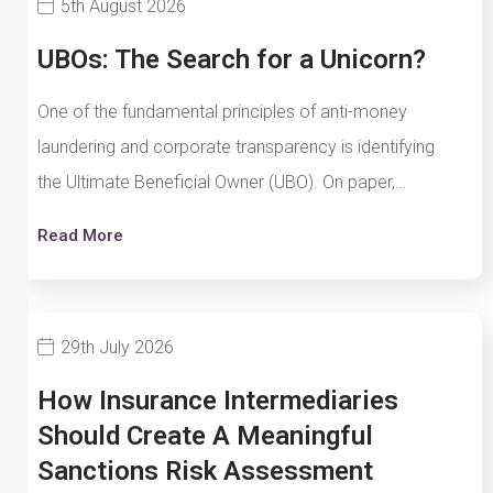
5th August 2026
UBOs: The Search for a Unicorn?
One of the fundamental principles of anti-money
laundering and corporate transparency is identifying
the Ultimate Beneficial Owner (UBO). On paper,…
Read More
29th July 2026
How Insurance Intermediaries
Should Create A Meaningful
Sanctions Risk Assessment