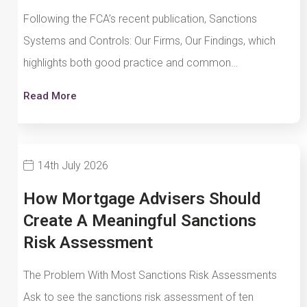
Following the FCA’s recent publication, Sanctions
Systems and Controls: Our Firms, Our Findings, which
highlights both good practice and common…
Read More
14th July 2026
How Mortgage Advisers Should
Create A Meaningful Sanctions
Risk Assessment
The Problem With Most Sanctions Risk Assessments
Ask to see the sanctions risk assessment of ten