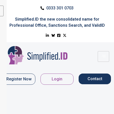
0333 301 0703
Simplified.ID
the new consolidated name for
Professional Office
,
Sanctions Search
, and
ValidID
Contact
Register Now
Login