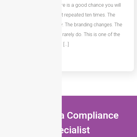
mortgage firms and there is a good chance you will
see the same document repeated ten times. The
wording changes slightly. The branding changes. The
logo changes. The risks rarely do. This is one of the
biggest weaknesses we […]
Read More
Speak to a Compliance
Specialist