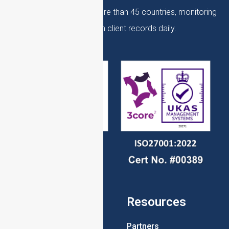
over 10,000 clients, in more than 45 countries, monitoring
over 60 million client records daily.
Pages
Resources
Home
Partners