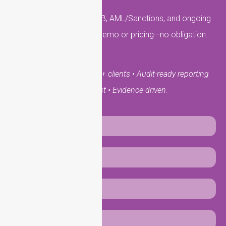
Get answers on KYC, KYB, AML/Sanctions, and ongoing
monitoring. Request a demo or pricing—no obligation.
UK-based team • 10,000+ clients • Audit-ready reporting
• Secure. Fast • Evidence-driven.