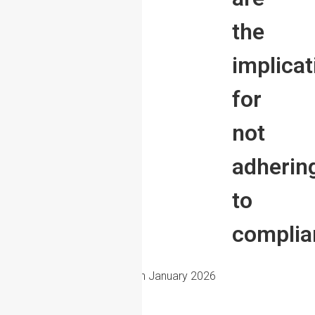
the
implicat
for
not
adherin
to
complia
15th January 2026