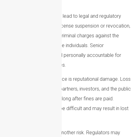
which can be significant.
Non-compliance can also lead to legal and regulatory
action. This may include license suspension or revocation,
enforcement actions, or criminal charges against the
organization or responsible individuals. Senior
management may be held personally accountable for
serious compliance failures.
Another major consequence is reputational damage. Loss
of trust from customers, partners, investors, and the public
can harm an organization long after fines are paid.
Rebuilding credibility can be difficult and may result in lost
business opportunities.
Operational disruption is another risk. Regulators may