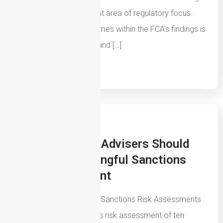
an increasingly important area of regulatory focus.
One of the recurring themes within the FCA’s findings is
that firms must understand […]
Read More
14th July 2026
How Mortgage Advisers Should
Create A Meaningful Sanctions
Risk Assessment
The Problem With Most Sanctions Risk Assessments
Ask to see the sanctions risk assessment of ten