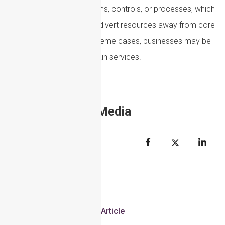
require changes to systems, controls, or processes, which
can slow operations and divert resources away from core
business activities. In extreme cases, businesses may be
forced to shut down certain services.
Share to Social Media
Article