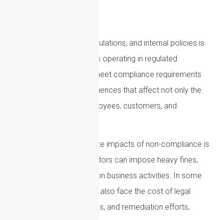
Compliance with laws, regulations, and internal policies is
essential for organizations operating in regulated
environments. Failing to meet compliance requirements
can have serious consequences that affect not only the
business but also its employees, customers, and
reputation.
One of the most immediate impacts of non-compliance is
financial penalties. Regulators can impose heavy fines,
sanctions, or restrictions on business activities. In some
cases, organizations may also face the cost of legal
proceedings, investigations, and remediation efforts,