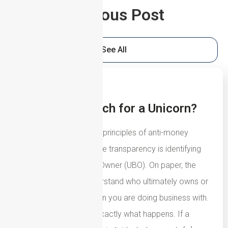
Previous Post
See All
5th August 2026
UBOs: The Search for a Unicorn?
One of the fundamental principles of anti-money
laundering and corporate transparency is identifying
the Ultimate Beneficial Owner (UBO). On paper, the
concept is simple: understand who ultimately owns or
controls the organisation you are doing business with.
In most cases, that is exactly what happens. If a