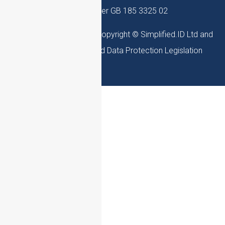
– VAT Number GB 185 3325 02
Simplified.ID Website is Copyright © Simplified.ID Ltd and
adheres to UK Law and Data Protection Legislation