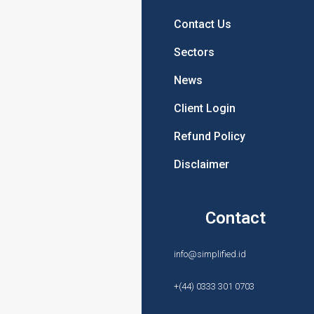
About Us
Contact Us
Products
Sectors
Prices
News
News
Client Login
Terms & Conditions
Refund Policy
Privacy Policy
Disclaimer
Products
Contact
Sanction Searches
info@simplified.id
PEP Screening
+(44) 0333 301 0703
Identity Verification