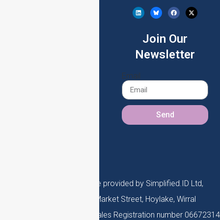
(eIDV)
Company Lookup (KYB)
Join Our
DBS Checks
Newsletter
Enhanced Due
Email
Diligence (EDD)
Send
Simplified.ID is a service provided by Simplified.ID Ltd,
registered office 45 Market Street, Hoylake, Wirral
Registered in England and Wales Registration number 06672314