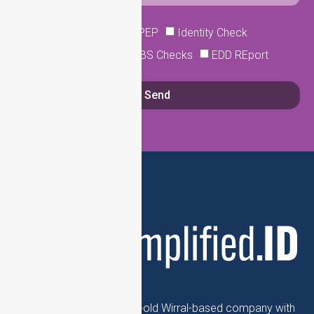
Sanction Searches
PEP
Identity Check
Company Lookup
DBS Checks
EDD REport
Send
Simplfied.ID is a 17-year-old Wirral-based company with