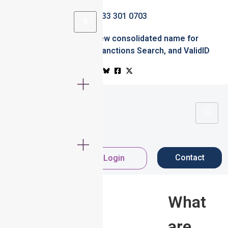
0333 301 0703
X
Simplified.ID
the new consolidated name for
Professional Office
,
Sanctions Search
, and
ValidID
Contact
Register Now
Login
What
are