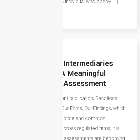
business is owned by an individual who openly […]
Read More
29th July 2026
How Insurance Intermediaries
Should Create A Meaningful
Sanctions Risk Assessment
Following the FCA’s recent publication, Sanctions
Systems and Controls: Our Firms, Our Findings, which
highlights both good practice and common
weaknesses identified across regulated firms, it is
clear that sanctions risk assessments are becoming