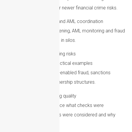
and whether gaps exist for newer financial crime risks.
Improve sanctions and AML coordination
Make sure sanctions screening, AML monitoring and fraud
controls are not operating in silos.
Train staff on emerging risks
Training should include practical examples
involving cryptoassets, AI-enabled fraud, sanctions
evasion and complex ownership structures.
Check recordkeeping quality
Files should clearly evidence what checks were
completed, what concerns were considered and why
decisions were made.