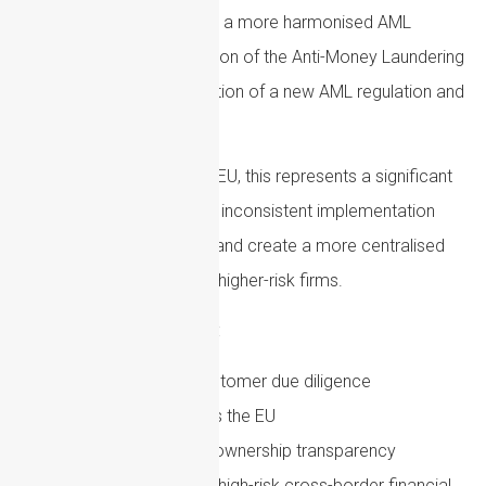
The EU is moving towards a more harmonised AML
framework, with the creation of the Anti-Money Laundering
Authority and the introduction of a new AML regulation and
directive.
For firms operating in the EU, this represents a significant
shift. The aim is to reduce inconsistent implementation
between Member States and create a more centralised
supervisory approach for higher-risk firms.
Important themes include:
More consistent customer due diligence
requirements across the EU
Stronger beneficial ownership transparency
Increased focus on high-risk cross-border financial