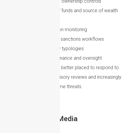
Reviewing beneficial ownership controls
Improving source of funds and source of wealth
checks
Enhancing transaction monitoring
Integrating AML and sanctions workflows
Training staff on new typologies
Strengthening governance and oversight
Firms that act early will be better placed to respond to
regulatory change, supervisory reviews and increasingly
sophisticated financial crime threats.
Share to Social Media