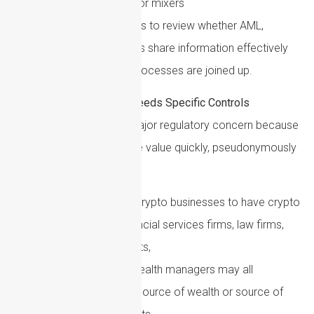
wallets, exchanges or mixers
A practical step for 2026 is to review whether AML,
sanctions and fraud teams share information effectively
and whether escalation processes are joined up.
Cryptoasset Risk Needs Specific Controls
Cryptoassets remain a major regulatory concern because
they can be used to move value quickly, pseudonymously
and across borders.
Firms do not need to be crypto businesses to have crypto
exposure. Traditional financial services firms, law firms,
accountants, estate agents,
payment providers and wealth managers may all
encounter clients whose source of wealth or source of