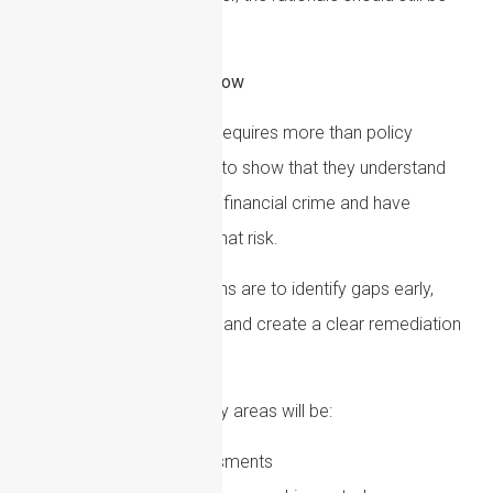
clear.
How Firms Can Prepare Now
AML compliance in 2026 requires more than policy
maintenance. Firms need to show that they understand
their specific exposure to financial crime and have
controls that respond to that risk.
The most important actions are to identify gaps early,
prioritise higher-risk areas and create a clear remediation
plan.
For many firms, the priority areas will be:
Updating risk assessments