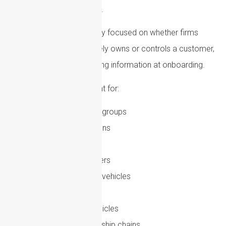
areas of AML compliance.
Regulators are increasingly focused on whether firms
have verified who ultimately owns or controls a customer,
rather than simply collecting information at onboarding.
This is especially important for:
Complex corporate groups
Trusts and foundations
Offshore structures
Nominee shareholders
Layered investment vehicles
Family offices
Special purpose vehicles
Cross-border ownership chains