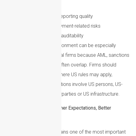
persons
Suspicious activity reporting quality
Digital asset and payment-related risks
Recordkeeping and auditability
The US enforcement environment can be especially
challenging for international firms because AML, sanctions
and anti-corruption risks often overlap. Firms should
ensure they understand where US rules may apply,
particularly where transactions involve US persons, US-
dollar clearing, US counterparties or US infrastructure.
Beneficial Ownership: Higher Expectations, Better
Evidence
Beneficial ownership remains one of the most important