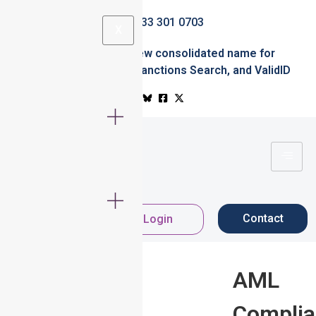
0333 301 0703
X
Simplified.ID
the new consolidated name for
Professional Office
,
Sanctions Search
, and
ValidID
Contact
Register Now
Login
AML
Compli