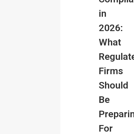
in
2026:
What
Regulat
Firms
Should
Be
Prepari
For