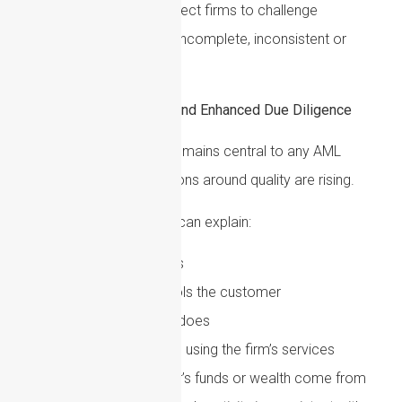
exercise. Supervisors expect firms to challenge
information that appears incomplete, inconsistent or
commercially unusual.
Customer Due Diligence and Enhanced Due Diligence
Customer due diligence remains central to any AML
framework, but expectations around quality are rising.
Firms should ensure they can explain:
Who the customer is
Who owns or controls the customer
What the customer does
Why the customer is using the firm’s services
Where the customer’s funds or wealth come from