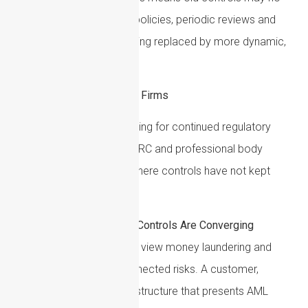
longer be enough. Static policies, periodic reviews and
generic risk ratings are being replaced by more dynamic,
evidence-led approaches.
Key AML Priorities for UK Firms
UK firms should be preparing for continued regulatory
scrutiny from the FCA, HMRC and professional body
supervisors, particularly where controls have not kept
pace with newer risks.
AML and Sanctions Controls Are Converging
UK regulators increasingly view money laundering and
sanctions evasion as connected risks. A customer,
transaction or corporate structure that presents AML