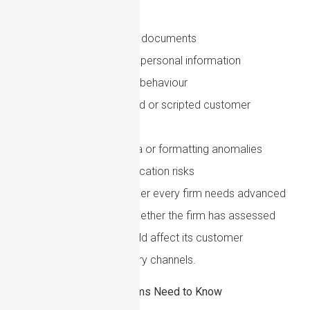
robust enough to detect:
Inconsistent identity documents
Reused or synthetic personal information
Unusual onboarding behaviour
Suspiciously polished or scripted customer
explanations
Document metadata or formatting anomalies
Voice or video verification risks
The key issue is not whether every firm needs advanced
AI detection tools. It is whether the firm has assessed
how AI-enabled fraud could affect its customer
base, products and delivery channels.
EU AML Reform: What Firms Need to Know