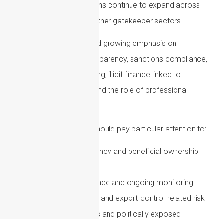
In the US, AML expectations continue to expand across
financial institutions and other gatekeeper sectors.
US authorities have placed growing emphasis on
beneficial ownership transparency, sanctions compliance,
suspicious activity reporting, illicit finance linked to
national security threats and the role of professional
intermediaries.
Firms with US exposure should pay particular attention to:
Corporate transparency and beneficial ownership
reporting
Customer due diligence and ongoing monitoring
Sanctions screening and export-control-related risk
High-risk jurisdictions and politically exposed