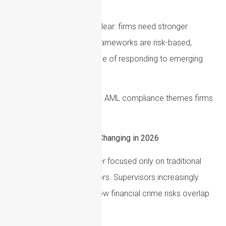
of ongoing monitoring.
The direction of travel is clear: firms need stronger
evidence that their AML frameworks are risk-based,
current, tested and capable of responding to emerging
financial crime threats.
This guide outlines the key AML compliance themes firms
should be reviewing now.
Why AML Compliance Is Changing in 2026
AML regulation is no longer focused only on traditional
money laundering indicators. Supervisors increasingly
expect firms to identify how financial crime risks overlap
across: