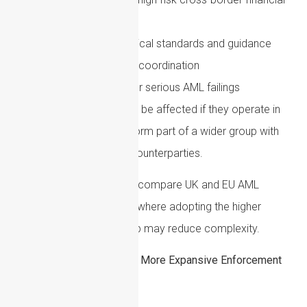
institutions
More detailed technical standards and guidance
Greater supervisory coordination
Tougher penalties for serious AML failings
Even UK-based firms may be affected if they operate in
the EU, serve EU clients, form part of a wider group with
EU entities or rely on EU counterparties.
A sensible approach is to compare UK and EU AML
requirements and identify where adopting the higher
standard across the group may reduce complexity.
US AML Developments: A More Expansive Enforcement
Environment