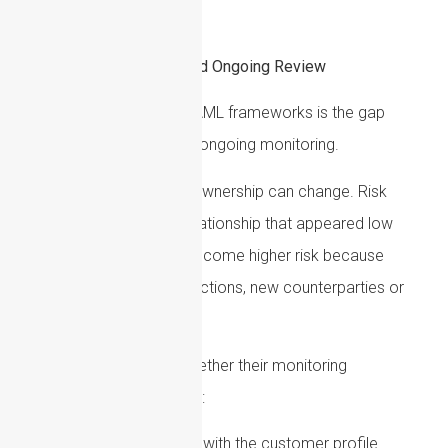
accepted or continued.
Transaction Monitoring and Ongoing Review
A common weakness in AML frameworks is the gap
between onboarding and ongoing monitoring.
Customers can change. Ownership can change. Risk
profiles can change. A relationship that appeared low
risk at onboarding may become higher risk because
of new activity, new jurisdictions, new counterparties or
external events.
Firms should consider whether their monitoring
arrangements can identify:
Activity inconsistent with the customer profile