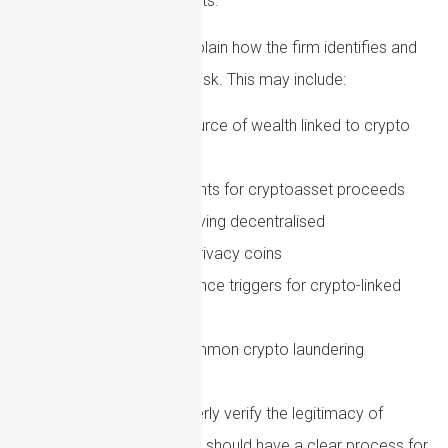
funds involves digital assets.
Policies should clearly explain how the firm identifies and
assesses crypto-related risk. This may include:
Questions about source of wealth linked to crypto
gains
Evidence requirements for cryptoasset proceeds
Risk indicators involving decentralised
finance, mixers or privacy coins
Enhanced due diligence triggers for crypto-linked
clients
Staff training on common crypto laundering
typologies
Where firms cannot properly verify the legitimacy of
crypto-derived funds, they should have a clear process for