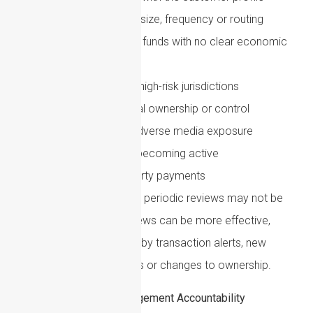
Unusual transaction size, frequency or routing
Rapid movement of funds with no clear economic
purpose
Payments involving high-risk jurisdictions
Changes in beneficial ownership or control
New sanctions or adverse media exposure
Dormant accounts becoming active
Unexplained third-party payments
For higher-risk customers, periodic reviews may not be
enough. Event-driven reviews can be more effective,
especially when triggered by transaction alerts, new
intelligence, negative news or changes to ownership.
Governance: Senior Management Accountability