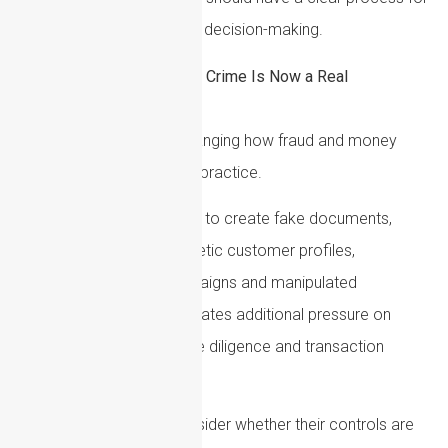
escalation and risk-based decision-making.
AI-Enabled Financial Crime Is Now a Real
Compliance Issue
Artificial intelligence is changing how fraud and money
laundering risks appear in practice.
Criminals can use AI tools to create fake documents,
deepfake identities, synthetic customer profiles,
convincing phishing campaigns and manipulated
communications. This creates additional pressure on
onboarding, customer due diligence and transaction
monitoring controls.
In 2026, firms should consider whether their controls are