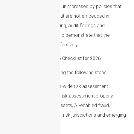
Regulators are likely to be unimpressed by policies that
look adequate on paper but are not embedded in
practice. Training, monitoring, audit findings and
remediation records all help demonstrate that the
framework is operating effectively.
Practical AML Compliance Checklist for 2026
Firms should consider taking the following steps:
Refresh the business-wide risk assessment
Review whether the firm’s risk assessment properly
covers sanctions, cryptoassets, AI-enabled fraud,
proliferation financing, high-risk jurisdictions and emerging
typologies.