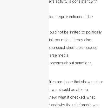
Whether the customer’s activity is consistent with
their profile
Whether any risk factors require enhanced due
diligence
Enhanced due diligence should not be limited to politically
exposed persons or high-risk countries. It may also
be required where there are unusual structures, opaque
funding arrangements, adverse media,
complex transactions or concerns about sanctions
exposure.
The most defensible AML files are those that show a clear
risk-based rationale. A reviewer should be able to
understand what the firm knew, what it checked, what
concerns were considered and why the relationship was