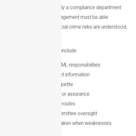
AML compliance is not only a compliance department
responsibility. Senior management must be able
to demonstrate that financial crime risks are understood,
resourced and managed.
Good governance should include:
Clear allocation of AML responsibilities
Regular management information
Documented risk appetite
Independent testing or assurance
Effective escalation routes
Board or senior committee oversight
Evidence of action taken when weaknesses
are identified