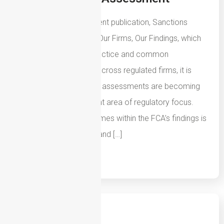
Following the FCA’s recent publication, Sanctions
Systems and Controls: Our Firms, Our Findings, which
highlights both good practice and common
weaknesses identified across regulated firms, it is
clear that sanctions risk assessments are becoming
an increasingly important area of regulatory focus.
One of the recurring themes within the FCA’s findings is
that firms must understand […]
Read More
14th July 2026