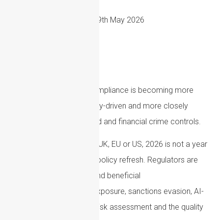
19th May 2026
Anti-money laundering compliance is becoming more
complex, more technology-driven and more closely
linked with sanctions, fraud and financial crime controls.
For firms operating in the UK, EU or US, 2026 is not a year
to treat AML as a routine policy refresh. Regulators are
raising expectations around beneficial
ownership, cryptoasset exposure, sanctions evasion, AI-
enabled fraud, customer risk assessment and the quality