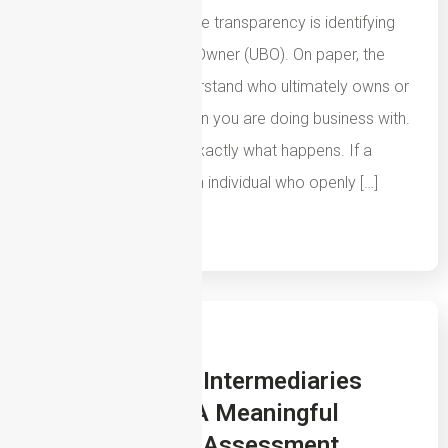
laundering and corporate transparency is identifying
the Ultimate Beneficial Owner (UBO). On paper, the
concept is simple: understand who ultimately owns or
controls the organisation you are doing business with.
In most cases, that is exactly what happens. If a
business is owned by an individual who openly […]
Read More
29th July 2026
How Insurance Intermediaries
Should Create A Meaningful
Sanctions Risk Assessment