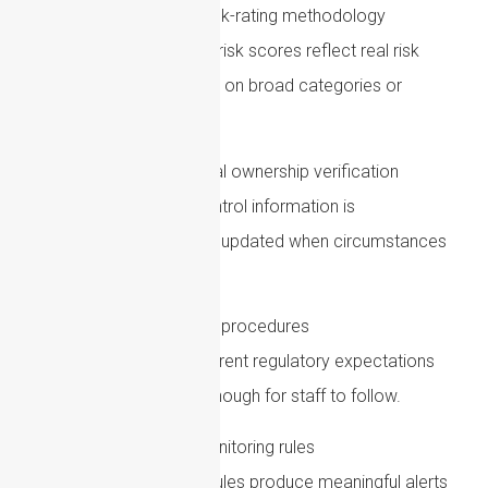
Review customer risk-rating methodology
Check whether customer risk scores reflect real risk
factors, rather than relying on broad categories or
outdated assumptions.
Strengthen beneficial ownership verification
Ensure ownership and control information is
verified, documented and updated when circumstances
change.
Update policies and procedures
Policies should reflect current regulatory expectations
and should be practical enough for staff to follow.
Test transaction monitoring rules
Review whether existing rules produce meaningful alerts