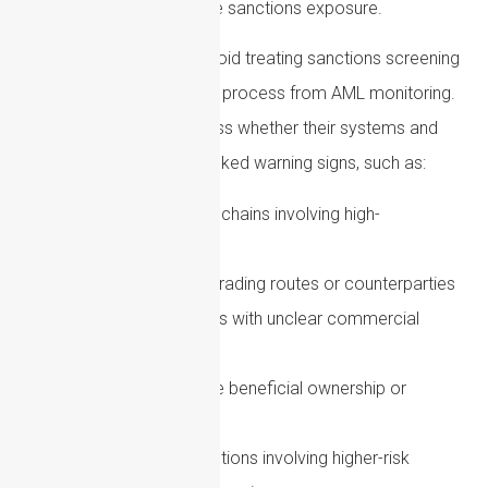
concerns may also create sanctions exposure.
Firms should therefore avoid treating sanctions screening
as a completely separate process from AML monitoring.
Instead, they should assess whether their systems and
procedures can identify linked warning signs, such as:
Complex ownership chains involving high-
risk jurisdictions
Sudden changes in trading routes or counterparties
Use of intermediaries with unclear commercial
purpose
Attempts to obscure beneficial ownership or
control
Cryptoasset transactions involving higher-risk