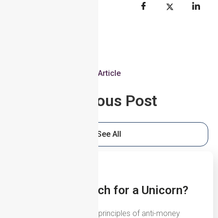
Article
Previous Post
See All
5th August 2026
UBOs: The Search for a Unicorn?
One of the fundamental principles of anti-money