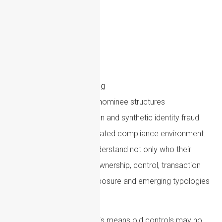
Money laundering
Terrorist financing
Sanctions evasion
Fraud
Cryptoasset misuse
Proliferation financing
Shell company and nominee structures
AI-enabled deception and synthetic identity fraud
The result is a more integrated compliance environment.
Firms are expected to understand not only who their
customers are, but how ownership, control, transaction
behaviour, geographic exposure and emerging typologies
interact.
For compliance teams, this means old controls may no