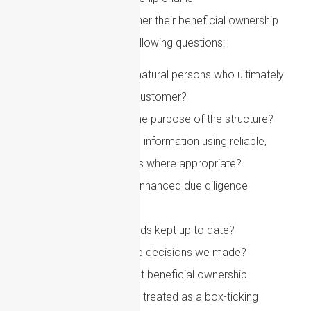
Firms should review whether their beneficial ownership
procedures answer the following questions:
Can we identify the natural persons who ultimately
own or control the customer?
Do we understand the purpose of the structure?
Have we verified the information using reliable,
independent sources where appropriate?
Do we know when enhanced due diligence
is required?
Are ownership records kept up to date?
Can we evidence the decisions we made?
A key point for 2026 is that beneficial ownership
compliance should not be treated as a box-ticking