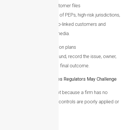
Review high-risk customer files
Conduct targeted reviews of PEPs, high-risk jurisdictions,
complex structures, crypto-linked customers and
customers with adverse media.
Document remediation plans
Where weaknesses are found, record the issue, owner,
deadline, action taken and final outcome.
Common AML Weaknesses Regulators May Challenge
Many AML failings arise not because a firm has no
controls, but because the controls are poorly applied or
insufficiently evidenced.
Common issues include: