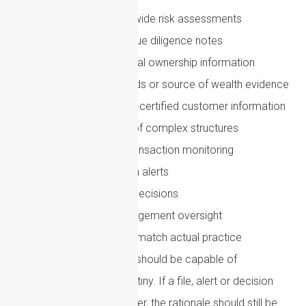
Outdated business-wide risk assessments
Generic customer due diligence notes
Incomplete beneficial ownership information
Weak source of funds or source of wealth evidence
Overreliance on self-certified customer information
Inadequate review of complex structures
Poorly calibrated transaction monitoring
Lack of follow-up on alerts
Unclear escalation decisions
Limited senior management oversight
Policies that do not match actual practice
A strong AML framework should be capable of
withstanding external scrutiny. If a file, alert or decision
were reviewed months later, the rationale should still be